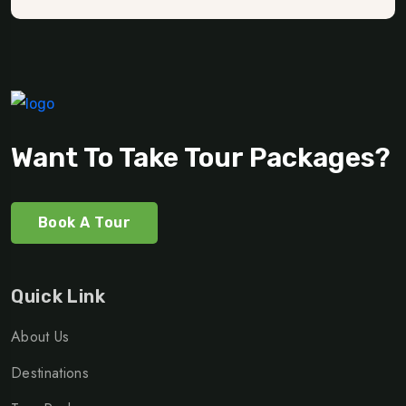
Want To Take Tour Packages?
Book A Tour
Quick Link
About Us
Destinations