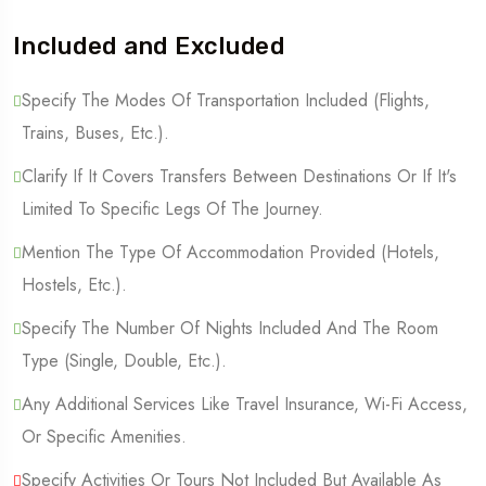
Included and Excluded
Specify The Modes Of Transportation Included (Flights,
Trains, Buses, Etc.).
Clarify If It Covers Transfers Between Destinations Or If It's
Limited To Specific Legs Of The Journey.
Mention The Type Of Accommodation Provided (Hotels,
Hostels, Etc.).
Specify The Number Of Nights Included And The Room
Type (Single, Double, Etc.).
Any Additional Services Like Travel Insurance, Wi-Fi Access,
Or Specific Amenities.
Specify Activities Or Tours Not Included But Available As