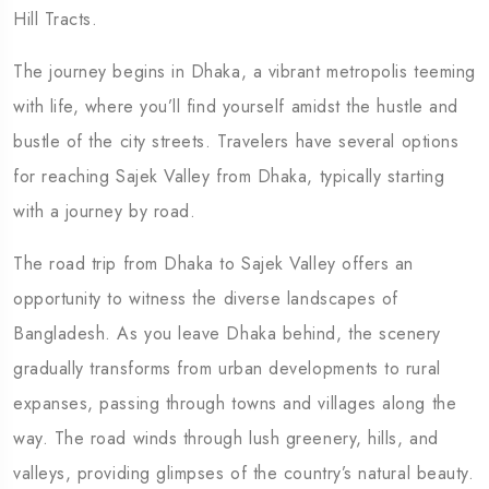
Hill Tracts.
The journey begins in Dhaka, a vibrant metropolis teeming
with life, where you’ll find yourself amidst the hustle and
bustle of the city streets. Travelers have several options
for reaching Sajek Valley from Dhaka, typically starting
with a journey by road.
The road trip from Dhaka to Sajek Valley offers an
opportunity to witness the diverse landscapes of
Bangladesh. As you leave Dhaka behind, the scenery
gradually transforms from urban developments to rural
expanses, passing through towns and villages along the
way. The road winds through lush greenery, hills, and
valleys, providing glimpses of the country’s natural beauty.