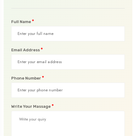
*
Full Name
*
Email Address
*
Phone Number
*
Write Your Massage