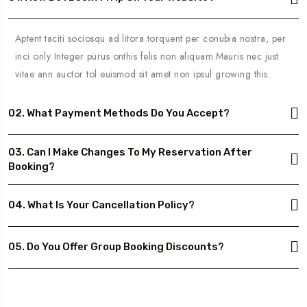
Aptent taciti sociosqu ad litora torquent per conubia nostra, per
inci only Integer purus onthis felis non aliquam.Mauris nec just
vitae ann auctor tol euismod sit amet non ipsul growing this.
02. What Payment Methods Do You Accept?
03. Can I Make Changes To My Reservation After
Booking?
04. What Is Your Cancellation Policy?
05. Do You Offer Group Booking Discounts?