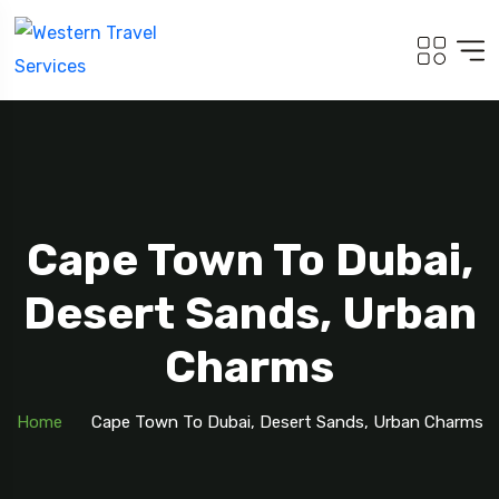
Cape Town To Dubai,
Desert Sands, Urban
Charms
Home
Cape Town To Dubai, Desert Sands, Urban Charms