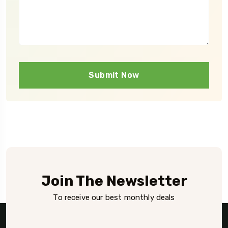
Submit Now
Join The Newsletter
To receive our best monthly deals