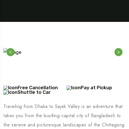
Free Cancellation
Pay at Pickup
Shuttle to Car
Traveling from Dhaka to Sajek Valley is an adventure that
takes you from the bustling capital city of Bangladesh to
the serene and picturesque landscapes of the Chittagong