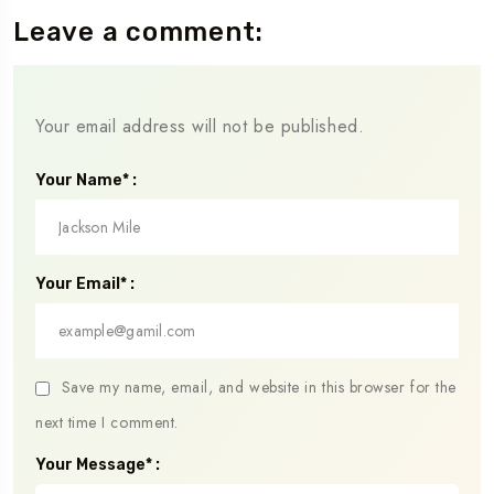
Leave a comment:
Your email address will not be published.
Your Name* :
Your Email* :
Save my name, email, and website in this browser for the
next time I comment.
Your Message* :