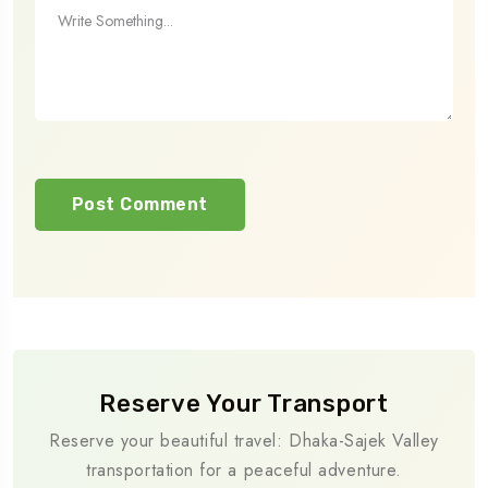
Reserve Your Transport
Reserve your beautiful travel: Dhaka-Sajek Valley
transportation for a peaceful adventure.