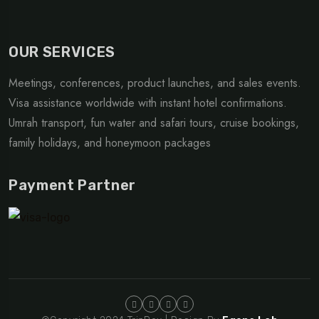
OUR SERVICES
Meetings, conferences, product launches, and sales events.
Visa assistance worldwide with instant hotel confirmations.
Umrah transport, fun water and safari tours, cruise bookings,
family holidays, and honeymoon packages
Payment Partner