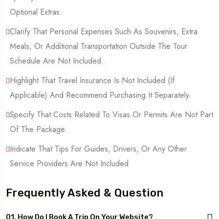
Optional Extras.
Clarify That Personal Expenses Such As Souvenirs, Extra
Meals, Or Additional Transportation Outside The Tour
Schedule Are Not Included.
Highlight That Travel Insurance Is Not Included (If
Applicable) And Recommend Purchasing It Separately.
Specify That Costs Related To Visas Or Permits Are Not Part
Of The Package.
Indicate That Tips For Guides, Drivers, Or Any Other
Service Providers Are Not Included
Frequently Asked & Question
01. How Do I Book A Trip On Your Website?