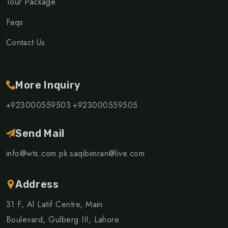
Tour Package
Faqs
Contact Us
More Inquiry
+923000559503
+923000559505
Send Mail
info@wts.com.pk
saqibimran@live.com
Address
31 F, Al Latif Centre, Main
Boulevard, Gulberg III, Lahore.