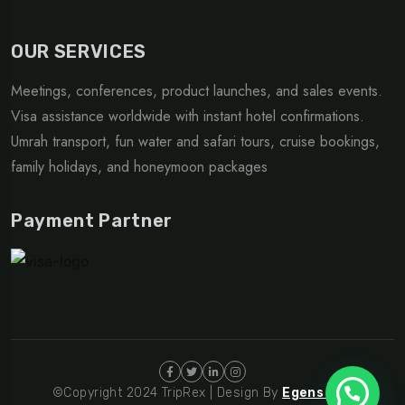
OUR SERVICES
Meetings, conferences, product launches, and sales events.
Visa assistance worldwide with instant hotel confirmations.
Umrah transport, fun water and safari tours, cruise bookings,
family holidays, and honeymoon packages
Payment Partner
©Copyright 2024 TripRex | Design By
Egens Lab