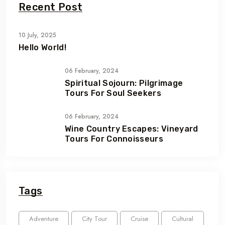
Recent Post
10 July, 2025
Hello World!
06 February, 2024
Spiritual Sojourn: Pilgrimage
Tours For Soul Seekers
06 February, 2024
Wine Country Escapes: Vineyard
Tours For Connoisseurs
Tags
Adventure
City Tour
Cruise
Cultural