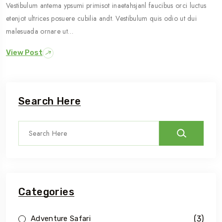
Vestibulum antema ypsumi primisot inaetahsjanl faucibus orci luctus
etenjot ultrices posuere cubilia andt. Vestibulum quis odio ut dui
malesuada ornare ut…
View Post
Search Here
Categories
(3)
Adventure Safari