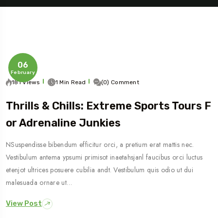
06
February
181 Views
1 Min Read
(0) Comment
Thrills & Chills: Extreme Sports Tours F
Travel To
Or Adrenaline Junkies
Sweden
NSuspendisse bibendum efficitur orci, a pretium erat mattis nec.
Vestibulum antema ypsumi primisot inaetahsjanl faucibus orci luctus
etenjot ultrices posuere cubilia andt. Vestibulum quis odio ut dui
malesuada ornare ut…
View Post