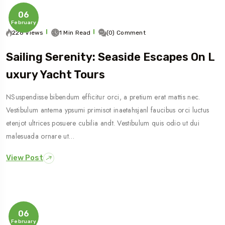
06
February
228 Views
1 Min Read
(0) Comment
Sailing Serenity: Seaside Escapes On L
Uxury Yacht Tours
NSuspendisse bibendum efficitur orci, a pretium erat mattis nec.
Vestibulum antema ypsumi primisot inaetahsjanl faucibus orci luctus
etenjot ultrices posuere cubilia andt. Vestibulum quis odio ut dui
malesuada ornare ut…
View Post
06
February