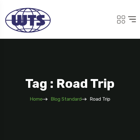
Tag : Road Trip
Home
Blog Standard
Road Trip