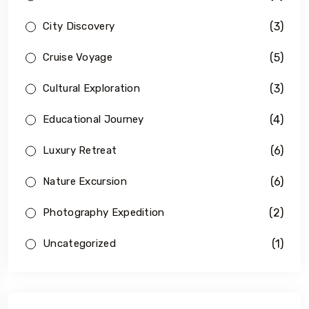
(3)
City Discovery
(5)
Cruise Voyage
(3)
Cultural Exploration
(4)
Educational Journey
(6)
Luxury Retreat
(6)
Nature Excursion
(2)
Photography Expedition
(1)
Uncategorized