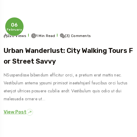
06
February
220 Views
1 Min Read
(3) Comments
Urban Wanderlust: City Walking Tours F
Or Street Savvy
NSuspendisse bibendum efficitur orci, a pretium erat mattis nec.
Vestibulum antema ypsumi primisot inaetahsjanl faucibus orci luctus
etenjot ultrices posuere cubilia andt. Vestibulum quis odio ut dui
malesuada ornare ut…
View Post