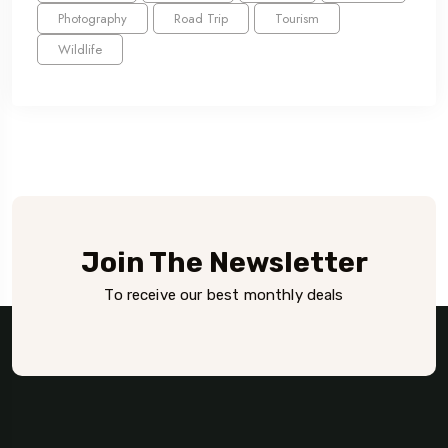
Photography
Road Trip
Tourism
Wildlife
Join The Newsletter
To receive our best monthly deals