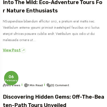
Into The Wild: Eco-Adventure Tours Fo
R Nature Enthusiasts
NSuspendisse bibendum efficitur orci, a pretium erat mattis nec.
Vestibulum antema ypsumi primisot inaetahsjanl faucibus orci luctus
etenjot ultrices posuere cubilia andt. Vestibulum quis odio ut dui
malesuada ornare ut…
View Post
06
February
180 Views
1 Min Read
(0) Comment
Discovering Hidden Gems: Off-The-Bea
Ten-Path Tours Unveiled