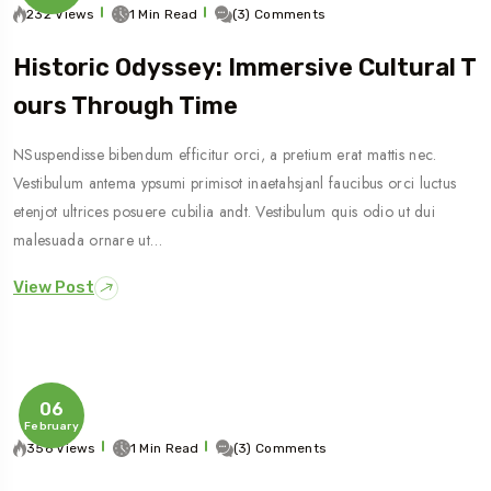
232 Views
1 Min Read
(3) Comments
Historic Odyssey: Immersive Cultural T
Ours Through Time
NSuspendisse bibendum efficitur orci, a pretium erat mattis nec.
Vestibulum antema ypsumi primisot inaetahsjanl faucibus orci luctus
etenjot ultrices posuere cubilia andt. Vestibulum quis odio ut dui
malesuada ornare ut…
View Post
06
February
356 Views
1 Min Read
(3) Comments