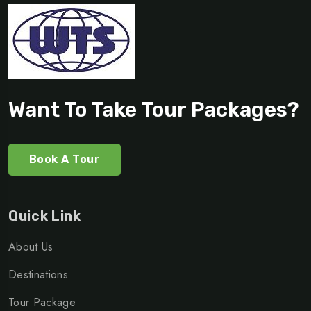
Want To Take Tour Packages?
Book A Tour
Quick Link
About Us
Destinations
Tour Package