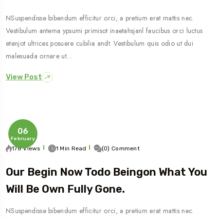
NSuspendisse bibendum efficitur orci, a pretium erat mattis nec.
Vestibulum antema ypsumi primisot inaetahsjanl faucibus orci luctus
etenjot ultrices posuere cubilia andt. Vestibulum quis odio ut dui
malesuada ornare ut…
View Post
06
February
178 Views
1 Min Read
(0) Comment
Our Begin Now Todo Beingon What You
Will Be Own Fully Gone.
NSuspendisse bibendum efficitur orci, a pretium erat mattis nec.