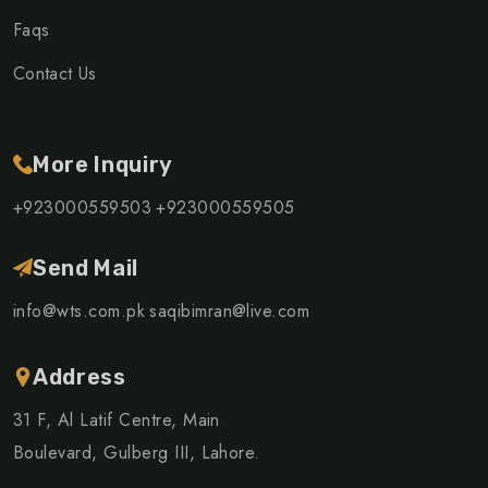
Faqs
Contact Us
More Inquiry
+923000559503
+923000559505
Send Mail
info@wts.com.pk
saqibimran@live.com
Address
31 F, Al Latif Centre, Main
Boulevard, Gulberg III, Lahore.