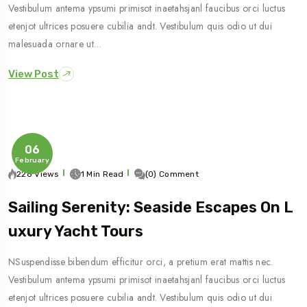
Vestibulum antema ypsumi primisot inaetahsjanl faucibus orci luctus
etenjot ultrices posuere cubilia andt. Vestibulum quis odio ut dui
malesuada ornare ut…
View Post
06
February
228 Views
1 Min Read
(0) Comment
Sailing Serenity: Seaside Escapes On L
Uxury Yacht Tours
NSuspendisse bibendum efficitur orci, a pretium erat mattis nec.
Vestibulum antema ypsumi primisot inaetahsjanl faucibus orci luctus
etenjot ultrices posuere cubilia andt. Vestibulum quis odio ut dui