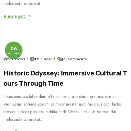
malesuada ornare ut…
View Post
06
February
232 Views
1 Min Read
(3) Comments
Historic Odyssey: Immersive Cultural T
Ours Through Time
NSuspendisse bibendum efficitur orci, a pretium erat mattis nec.
Vestibulum antema ypsumi primisot inaetahsjanl faucibus orci luctus
etenjot ultrices posuere cubilia andt. Vestibulum quis odio ut dui
malesuada ornare ut…