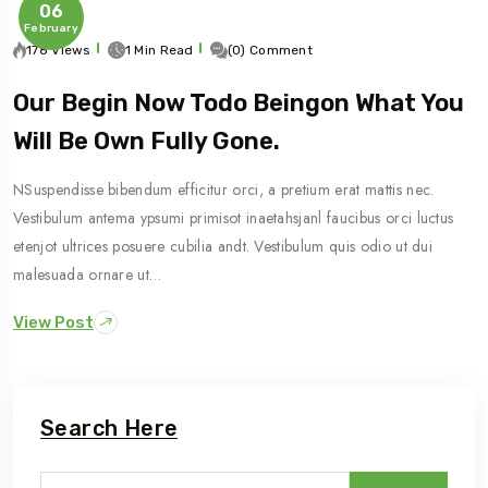
06
February
178 Views
1 Min Read
(0) Comment
Our Begin Now Todo Beingon What You
Will Be Own Fully Gone.
NSuspendisse bibendum efficitur orci, a pretium erat mattis nec.
Vestibulum antema ypsumi primisot inaetahsjanl faucibus orci luctus
etenjot ultrices posuere cubilia andt. Vestibulum quis odio ut dui
malesuada ornare ut…
View Post
Search Here