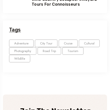
Tours For Connoisseurs
Tags
Adventure
City Tour
Cruise
Cultural
Photography
Road Trip
Tourism
Wildlife