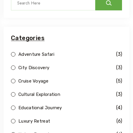
Categories
(3)
Adventure Safari
(3)
City Discovery
(5)
Cruise Voyage
(3)
Cultural Exploration
(4)
Educational Journey
(6)
Luxury Retreat