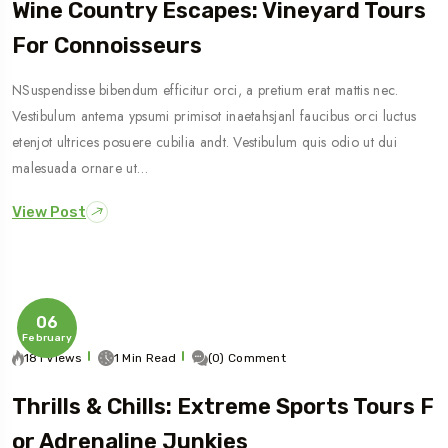
Wine Country Escapes: Vineyard Tours
For Connoisseurs
NSuspendisse bibendum efficitur orci, a pretium erat mattis nec.
Vestibulum antema ypsumi primisot inaetahsjanl faucibus orci luctus
etenjot ultrices posuere cubilia andt. Vestibulum quis odio ut dui
malesuada ornare ut…
View Post
06
February
181 Views
1 Min Read
(0) Comment
Thrills & Chills: Extreme Sports Tours F
Or Adrenaline Junkies