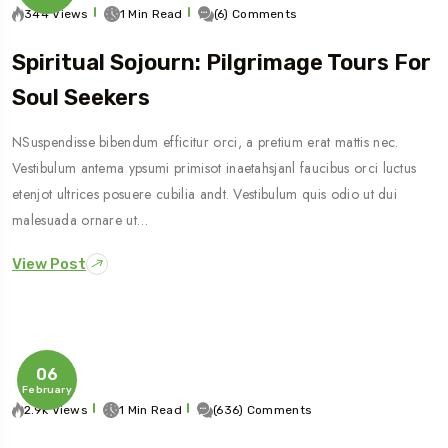
344 Views
1 Min Read
(6) Comments
Spiritual Sojourn: Pilgrimage Tours For
Soul Seekers
NSuspendisse bibendum efficitur orci, a pretium erat mattis nec.
Vestibulum antema ypsumi primisot inaetahsjanl faucibus orci luctus
etenjot ultrices posuere cubilia andt. Vestibulum quis odio ut dui
malesuada ornare ut…
View Post
06
February
2.9k Views
1 Min Read
(636) Comments