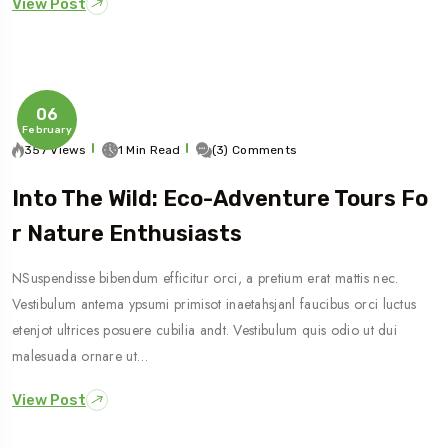
View Post
06
February
357 Views
1 Min Read
(3) Comments
Into The Wild: Eco-Adventure Tours Fo
R Nature Enthusiasts
NSuspendisse bibendum efficitur orci, a pretium erat mattis nec.
Vestibulum antema ypsumi primisot inaetahsjanl faucibus orci luctus
etenjot ultrices posuere cubilia andt. Vestibulum quis odio ut dui
malesuada ornare ut…
View Post