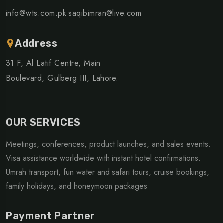
info@wts.com.pk
saqibimran@live.com
Address
31 F, Al Latif Centre, Main
Boulevard, Gulberg III, Lahore.
OUR SERVICES
Meetings, conferences, product launches, and sales events.
Visa assistance worldwide with instant hotel confirmations.
Umrah transport, fun water and safari tours, cruise bookings,
family holidays, and honeymoon packages
Payment Partner