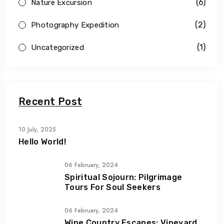
(6)
Nature Excursion
(2)
Photography Expedition
(1)
Uncategorized
Recent Post
10 July, 2025
Hello World!
06 February, 2024
Spiritual Sojourn: Pilgrimage
Tours For Soul Seekers
06 February, 2024
Wine Country Escapes: Vineyard