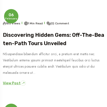
06
February
180 Views
1 Min Read
(0) Comment
Discovering Hidden Gems: Off-The-Bea
Ten-Path Tours Unveiled
NSuspendisse bibendum efficitur orci, a pretium erat mattis nec.
Vestibulum antema ypsumi primisot inaetahsjanl faucibus orci luctus
etenjot ultrices posuere cubilia andt. Vestibulum quis odio ut dui
malesuada ornare ut…
View Post