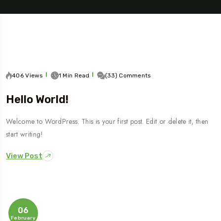
406 Views
1 Min Read
(33) Comments
Hello World!
Travel To
Welcome to WordPress. This is your first post. Edit or delete it, then
Sweden
start writing!
View Post
06
February