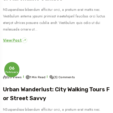
NSuspendisse bibendum efficitur orci, a pretium erat mattis nec.
Vestibulum antema ypsumi primisot inaetahsjanl faucibus orci luctus
etenjot ultrices posuere cubilia andt. Vestibulum quis odio ut dui
malesuada ornare ut…
View Post
06
February
220 Views
1 Min Read
(3) Comments
Urban Wanderlust: City Walking Tours F
Or Street Savvy
NSuspendisse bibendum efficitur orci, a pretium erat mattis nec.