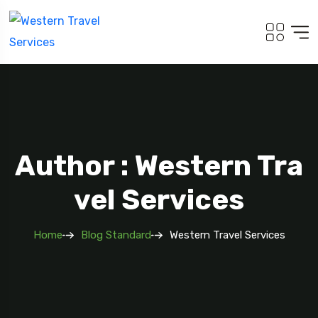
Author : Western Tra
Vel Services
Home
Blog Standard
Western Travel Services