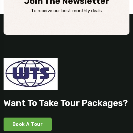
Join The Newsletter
To receive our best monthly deals
Want To Take Tour Packages?
Book A Tour