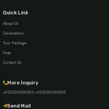
Quick Link
About Us
Destinations
Tour Package
Faqs
Contact Us
More Inquiry
+923000559503
+923000559505
Send Mail