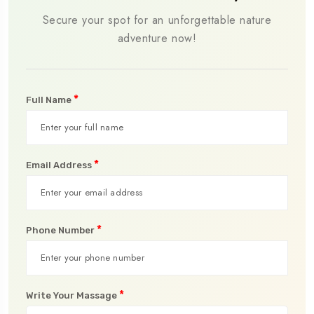
Secure your spot for an unforgettable nature
adventure now!
*
Full Name
*
Email Address
*
Phone Number
*
Write Your Massage