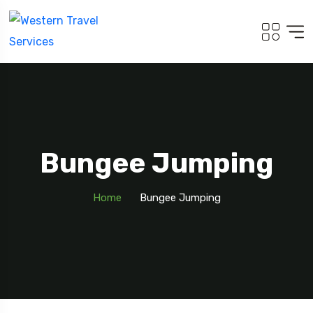
Bungee Jumping
Home
Bungee Jumping