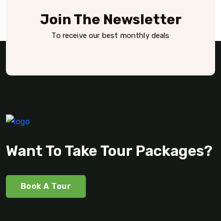
Join The Newsletter
To receive our best monthly deals
Want To Take Tour Packages?
Book A Tour