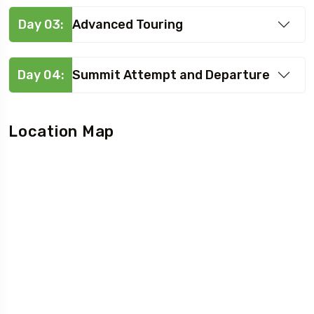
Day 03:
Advanced Touring
Day 04:
Summit Attempt and Departure
Location Map