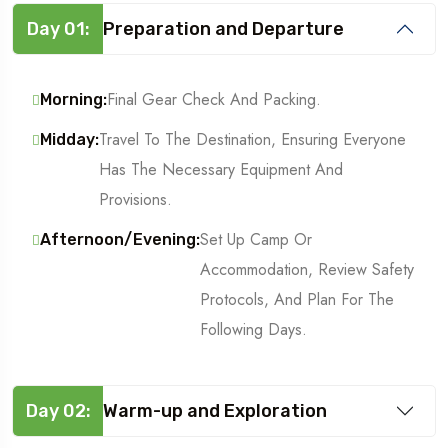
Day 01:
Preparation and Departure
Final Gear Check And Packing.
Morning:
Travel To The Destination, Ensuring Everyone
Midday:
Has The Necessary Equipment And
Provisions.
Set Up Camp Or
Afternoon/Evening:
Accommodation, Review Safety
Protocols, And Plan For The
Following Days.
Day 02:
Warm-up and Exploration