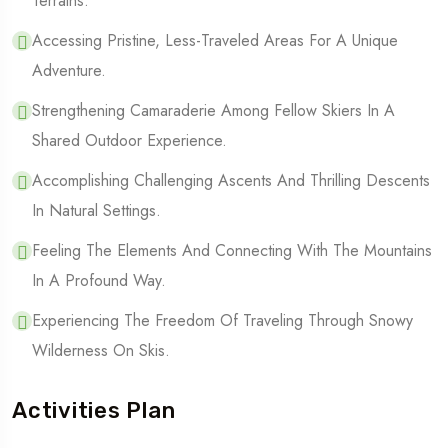
Terrains.
Accessing Pristine, Less-Traveled Areas For A Unique
Adventure.
Strengthening Camaraderie Among Fellow Skiers In A
Shared Outdoor Experience.
Accomplishing Challenging Ascents And Thrilling Descents
In Natural Settings.
Feeling The Elements And Connecting With The Mountains
In A Profound Way.
Experiencing The Freedom Of Traveling Through Snowy
Wilderness On Skis.
Activities Plan