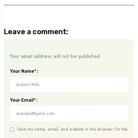
Leave a comment:
Your email address will not be published.
Your Name* :
Your Email* :
Save my name, email, and website in this browser for the