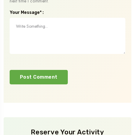
next time I comment.
Your Message* :
Reserve Your Activity