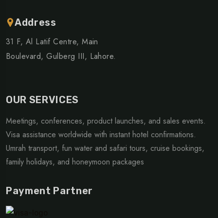
Address
31 F, Al Latif Centre, Main
Boulevard, Gulberg III, Lahore.
OUR SERVICES
Meetings, conferences, product launches, and sales events.
Visa assistance worldwide with instant hotel confirmations.
Umrah transport, fun water and safari tours, cruise bookings,
family holidays, and honeymoon packages
Payment Partner