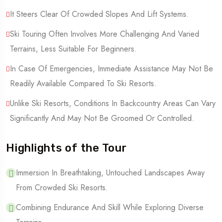
It Steers Clear Of Crowded Slopes And Lift Systems.
Ski Touring Often Involves More Challenging And Varied
Terrains, Less Suitable For Beginners.
In Case Of Emergencies, Immediate Assistance May Not Be
Readily Available Compared To Ski Resorts.
Unlike Ski Resorts, Conditions In Backcountry Areas Can Vary
Significantly And May Not Be Groomed Or Controlled.
Highlights of the Tour
Immersion In Breathtaking, Untouched Landscapes Away
From Crowded Ski Resorts.
Combining Endurance And Skill While Exploring Diverse