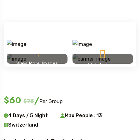
View More Images
Watch Video
Ski touring
$60
/
$75
Per Group
4 Days / 5 Night
Max People : 13
Switzerland