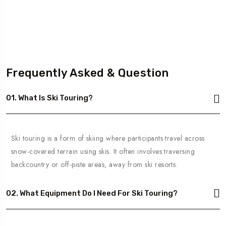
Frequently Asked & Question
01. What Is Ski Touring?
Ski touring is a form of skiing where participants travel across
snow-covered terrain using skis. It often involves traversing
backcountry or off-piste areas, away from ski resorts.
02. What Equipment Do I Need For Ski Touring?