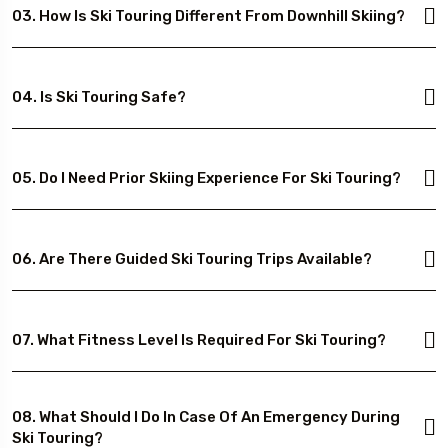
03. How Is Ski Touring Different From Downhill Skiing?
04. Is Ski Touring Safe?
05. Do I Need Prior Skiing Experience For Ski Touring?
06. Are There Guided Ski Touring Trips Available?
07. What Fitness Level Is Required For Ski Touring?
08. What Should I Do In Case Of An Emergency During
Ski Touring?