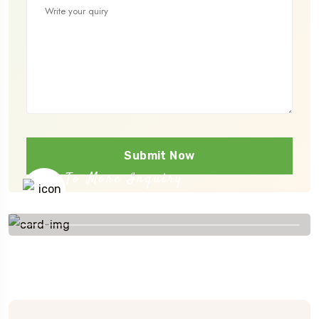
Submit Now
To More Inquiry
+91 656 786 53