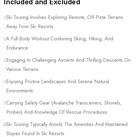
Included and Excluded
Ski Touring Involves Exploring Remote, Off-Piste Terrains
Away From Ski Resorts.
A Full-Body Workout Combining Skiing, Hiking, And
Endurance.
Engaging In Challenging Ascents And Thrilling Descents On
Various Terrains.
Enjoying Pristine Landscapes And Serene Natural
Environments.
Carrying Safety Gear (Avalanche Transceivers, Shovels,
Probes) And Knowledge Of Rescue Procedures.
Ski Touring Typically Avoids The Amenities And Maintained
Slopes Found In Ski Resorts.