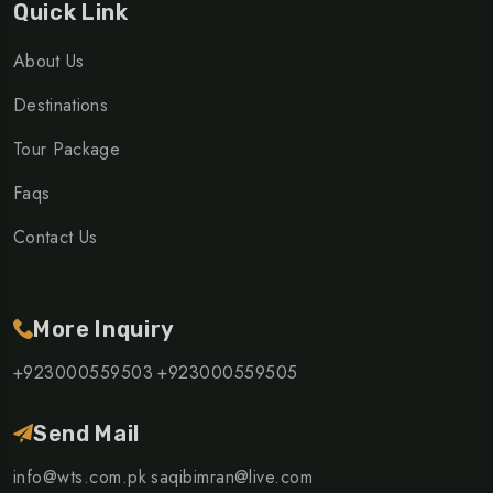
Quick Link
About Us
Destinations
Tour Package
Faqs
Contact Us
More Inquiry
+923000559503
+923000559505
Send Mail
info@wts.com.pk
saqibimran@live.com