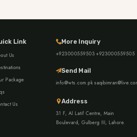
uick Link
More Inquiry
+923000559503
+923000559505
out Us
stinations
Send Mail
ur Package
info@wts.com.pk
saqibimran@live.co
qs
Address
ntact Us
31 F, Al Latif Centre, Main
Boulevard, Gulberg III, Lahore.