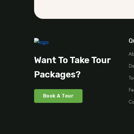
Q
Ab
Want To Take Tour
De
Packages?
To
Fa
Book A Tour
Co