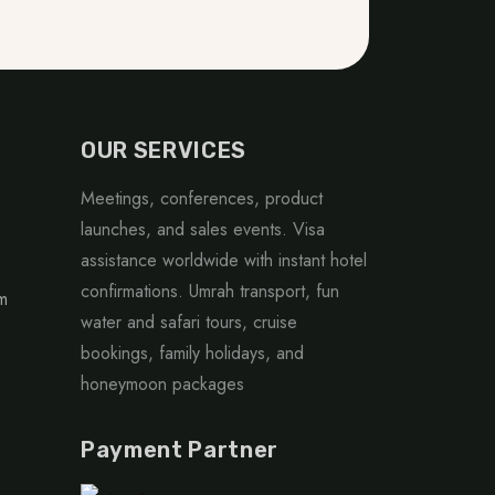
OUR SERVICES
Meetings, conferences, product
launches, and sales events. Visa
assistance worldwide with instant hotel
confirmations. Umrah transport, fun
m
water and safari tours, cruise
bookings, family holidays, and
honeymoon packages
Payment Partner