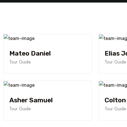
Mateo Daniel
Elias J
Tour Guide
Tour Guide
Asher Samuel
Colton
Tour Guide
Tour Guide