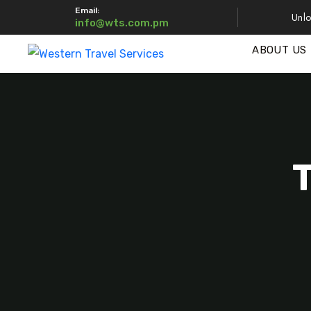
Email:
Unlo
info@wts.com.pm
ABOUT US
T