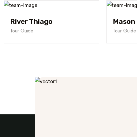
River Thiago
Mason 
Tour Guide
Tour Guide