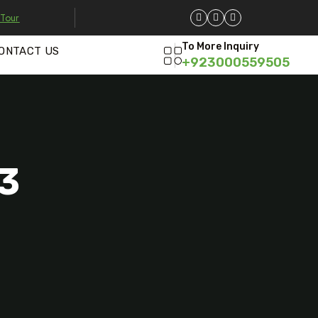
 Tour
To More Inquiry
ONTACT US
+923000559505
03